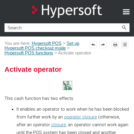
Skip To Main Content
You are here:
Hypersoft POS
>
Set up
Hypersoft POS checkout mode
>
Hypersoft POS functions
>
Activate operator
Activate operator
This cash function has two effects:
It enables an operator to work when he has been blocked
from further work by an
operator closure
(otherwise,
after an operator
closure
, an operator cannot work again
until the POS system has been closed and another