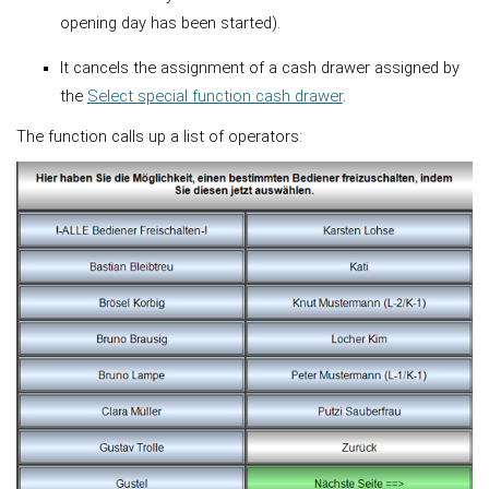
opening day has been started).
It cancels the assignment of a cash drawer assigned by
the
Select special function cash drawer
.
The function calls up a list of operators: