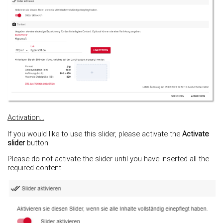
Activation...
If you would like to use this slider, please activate the
Activate
slider
button.
Please do not activate the slider until you have inserted all the
required content.