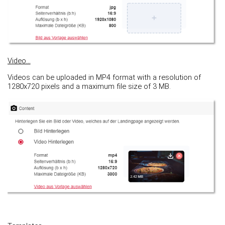
Video...
Videos can be uploaded in MP4 format with a resolution of
1280x720 pixels and a maximum file size of 3 MB.