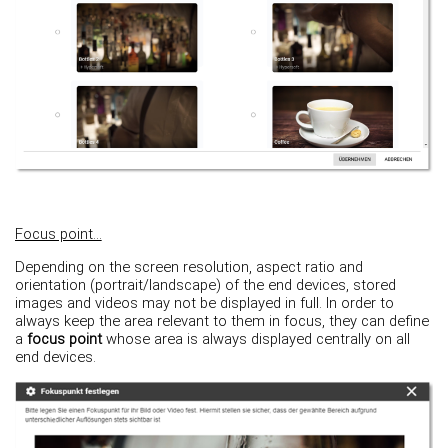
Focus point...
Depending on the screen resolution, aspect ratio and
orientation (portrait/landscape) of the end devices, stored
images and videos may not be displayed in full. In order to
always keep the area relevant to them in focus, they can define
a
focus point
whose area is always displayed centrally on all
end devices.