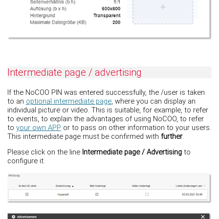
Intermediate page / advertising
If the NoCOO PIN was entered successfully, the /user is taken
to an
optional intermediate page
, where you can display an
individual picture or video. This is suitable, for example, to refer
to events, to explain the advantages of using NoCOO, to refer
to
your own APP
or to pass on other information to your users.
This intermediate page must be confirmed with
further
.
Please click on the line
Intermediate page / Advertising
to
configure it.