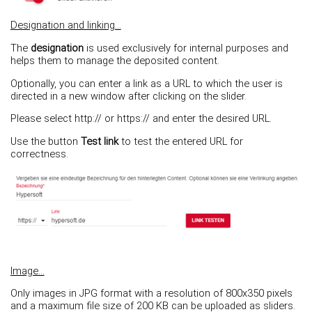
Designation and linking...
The
designation
is used exclusively for internal purposes and
helps them to manage the deposited content.
Optionally, you can enter a link as a URL to which the user is
directed in a new window after clicking on the slider.
Please select http:// or https:// and enter the desired URL.
Use the button
Test link
to test the entered URL for
correctness.
Image...
Only images in JPG format with a resolution of 800x350 pixels
and a maximum file size of 200 KB can be uploaded as sliders.