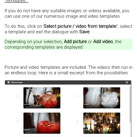
Templates...
If you do not have any suitable images or videos available, you
can use one of our numerous image and video templates.
To do this, click on
Select picture / video from template
", select
a template and exit the dialogue with
Save
.
Depending on your selection,
Add picture
or
Add video
, the
corresponding templates are displayed.
Picture and video templates are included. The videos then run in
an endless loop. Here is a small excerpt from the possibilities: