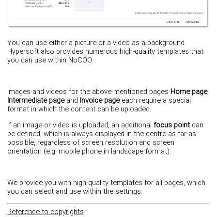
You can use either a picture or a video as a background.
Hypersoft also provides numerous high-quality templates that
you can use within NoCOO.
Images and videos for the above-mentioned pages
Home page
,
Intermediate page
and
Invoice page
each require a special
format in which the content can be uploaded.
If an image or video is uploaded, an additional
focus point
can
be defined, which is always displayed in the centre as far as
possible, regardless of screen resolution and screen
orientation (e.g. mobile phone in landscape format).
We provide you with high-quality templates for all pages, which
you can select and use within the settings.
Reference to copyrights