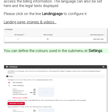
access the billing information. The language can also be set
here and the legal texts displayed.
Please click on the line
Landingpage
to configure it.
Landing page, images & videos...
You can define the colours used in the submenu at
Settings
.