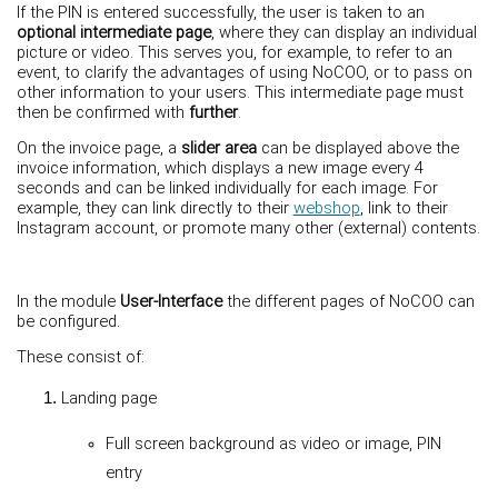
If the PIN is entered successfully, the user is taken to an
optional intermediate page
, where they can display an individual
picture or video. This serves you, for example, to refer to an
event, to clarify the advantages of using NoCOO, or to pass on
other information to your users. This intermediate page must
then be confirmed with
further
.
On the invoice page, a
slider area
can be displayed above the
invoice information, which displays a new image every 4
seconds and can be linked individually for each image. For
example, they can link directly to their
webshop
, link to their
Instagram account, or promote many other (external) contents.
In the module
User-Interface
the different pages of NoCOO can
be configured.
These consist of:
Landing page
Full screen background as video or image, PIN
entry