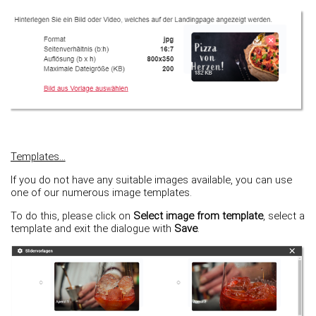
Templates...
If you do not have any suitable images available, you can use
one of our numerous image templates.
To do this, please click on
Select image from template
, select a
template and exit the dialogue with
Save
.