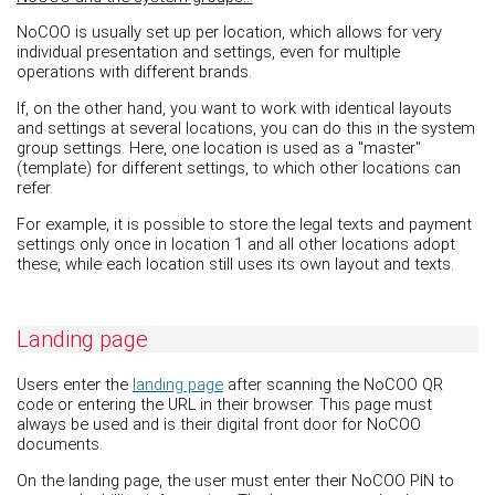
NoCOO is usually set up per location, which allows for very
individual presentation and settings, even for multiple
operations with different brands.
If, on the other hand, you want to work with identical layouts
and settings at several locations, you can do this in the system
group settings. Here, one location is used as a "master"
(template) for different settings, to which other locations can
refer.
For example, it is possible to store the legal texts and payment
settings only once in location 1 and all other locations adopt
these, while each location still uses its own layout and texts.
Landing page
Users enter the
landing page
after scanning the NoCOO QR
code or entering the URL in their browser. This page must
always be used and is their digital front door for NoCOO
documents.
On the landing page, the user must enter their NoCOO PIN to