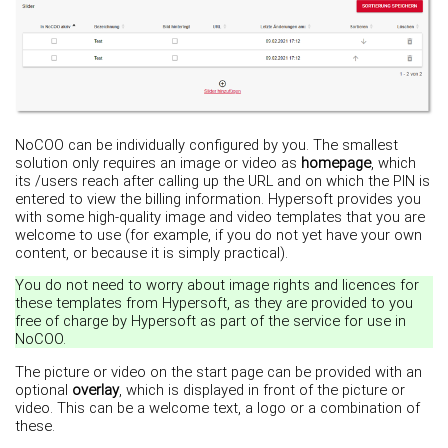
NoCOO can be individually configured by you. The smallest
solution only requires an image or video as
homepage
, which
its /users reach after calling up the URL and on which the PIN is
entered to view the billing information. Hypersoft provides you
with some high-quality image and video templates that you are
welcome to use (for example, if you do not yet have your own
content, or because it is simply practical).
You do not need to worry about image rights and licences for
these templates from Hypersoft, as they are provided to you
free of charge by Hypersoft as part of the service for use in
NoCOO.
The picture or video on the start page can be provided with an
optional
overlay
, which is displayed in front of the picture or
video. This can be a welcome text, a logo or a combination of
these.