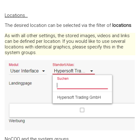
Locations...
The desired location can be selected via the filter of
locations
.
As with all other settings, the stored images, videos and links
can be defined per location. If you would like to use several
locations with identical graphics, please specify this in the
system groups.
NoCOO and the system groups...