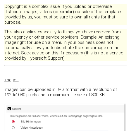
Copyright is a complex issue. If you upload or otherwise
distribute images, videos (or similar) outside of the templates
provided by us, you must be sure to own all rights for that
purpose.
This also applies especially to things you have received from
your agency or other service providers. Example: An existing
image right for use on a menu in your business does not
automatically allow you to distribute the same image on the
internet. Seek advice on this if necessary (this is not a service
provided by Hypersoft Support).
Image...
Images can be uploaded in JPG format with a resolution of
1920x1080 pixels and a maximum file size of 800 KB.