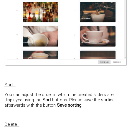
Sort...
You can adjust the order in which the created sliders are
displayed using the
Sort
buttons. Please save the sorting
afterwards with the button
Save sorting
.
Delete...