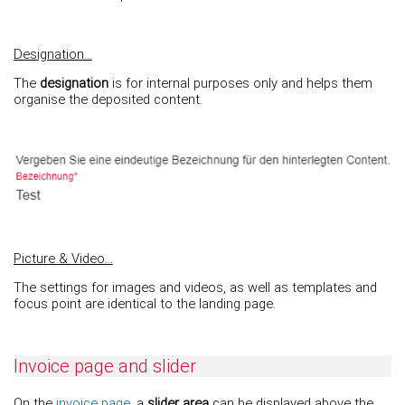
Designation...
The
designation
is for internal purposes only and helps them
organise the deposited content.
Picture & Video...
The settings for images and videos, as well as templates and
focus point are identical to the landing page.
Invoice page and slider
On the
invoice page
, a
slider area
can be displayed above the