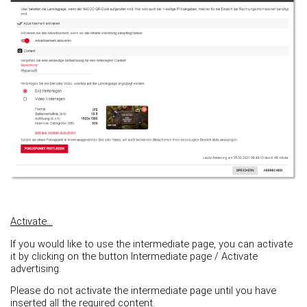
Activate...
If you would like to use the intermediate page, you can activate
it by clicking on the button Intermediate page / Activate
advertising.
Please do not activate the intermediate page until you have
inserted all the required content.