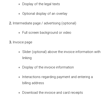
Display of the legal texts
Optional display of an overlay
Intermediate page / advertising (optional)
Full screen background or video
Invoice page
Slider (optional) above the invoice information with
linking
Display of the invoice information
Interactions regarding payment and entering a
billing address
Download the invoice and card receipts