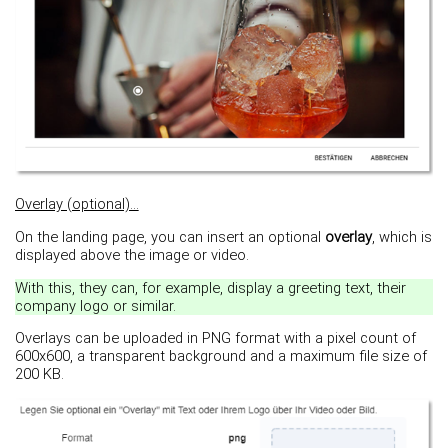
Overlay (optional)...
On the landing page, you can insert an optional
overlay
, which is
displayed above the image or video.
With this, they can, for example, display a greeting text, their
company logo or similar.
Overlays can be uploaded in PNG format with a pixel count of
600x600, a transparent background and a maximum file size of
200 KB.