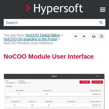
Skip To Main Content
You are here:
NoCOO Digital Billing
>
NoCOO On boarding in the Portal
>
NoCOO Module User Interface
NoCOO Module User Interface