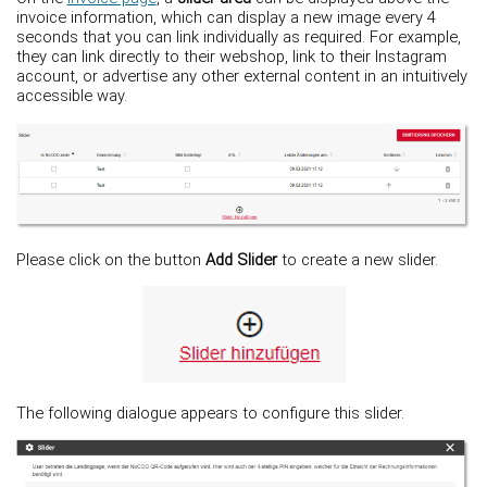
invoice information, which can display a new image every 4
seconds that you can link individually as required. For example,
they can link directly to their webshop, link to their Instagram
account, or advertise any other external content in an intuitively
accessible way.
Please click on the button
Add Slider
to create a new slider.
The following dialogue appears to configure this slider.