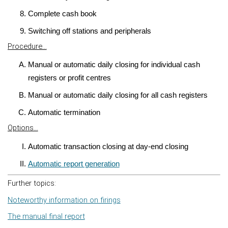
Complete cash book
Switching off stations and peripherals
Procedure...
Manual or automatic daily closing for individual cash
registers or profit centres
Manual or automatic daily closing for all cash registers
Automatic termination
Options...
Automatic transaction closing at day-end closing
Automatic report generation
Further topics:
Noteworthy information on firings
The manual final report