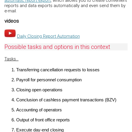
automatic report export
, which allows you to create convenient
reports and data exports automatically and even send them by
e-mail.
videos
Daily Closing Report Automation
Possible tasks and options in this context
Tasks...
Transferring cancellation requests to losses
Payroll for personnel consumption
Closing open operations
Conclusion of cashless payment transactions (BZV)
Accounting of operators
Output of front office reports
Execute day-end closing