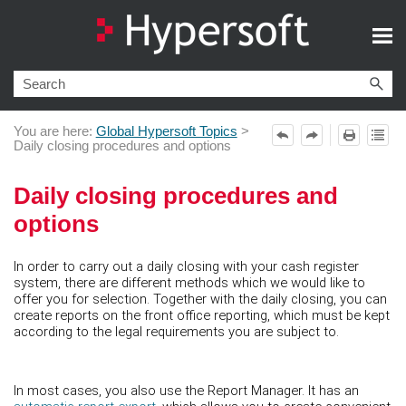
Skip To Main Content
You are here:
Global Hypersoft Topics
>
Daily closing procedures and options
Daily closing procedures and
options
In order to carry out a daily closing with your cash register
system, there are different methods which we would like to
offer you for selection. Together with the daily closing, you can
create reports on the front office reporting, which must be kept
according to the legal requirements you are subject to.
In most cases, you also use the Report Manager. It has an