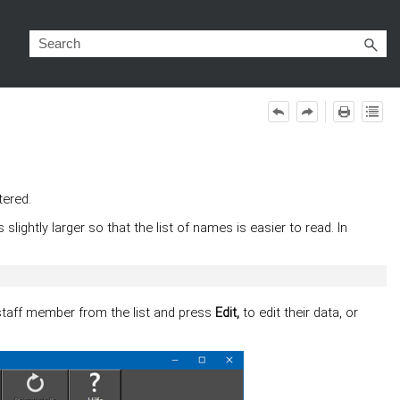
tered.
lightly larger so that the list of names is easier to read. In
staff member from the list and press
Edit,
to edit their data, or