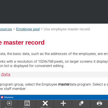
Skip To Main Content
sources
>
Employee pool
>
Use employee master record
 master record
 Data, the basic data, such as the addresses of the employees, are en
 with a resolution of 1024x768 pixels, on larger screens it displays s
ion list is displayed for convenient editing
.
 data
program group, select the Employee
master
data program. Select a 
ew staff member: