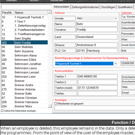
Function / D
When an employee is deleted, this employee remains in the data. Only a delet
the programmes. From the point of view of the user of the employee master, 