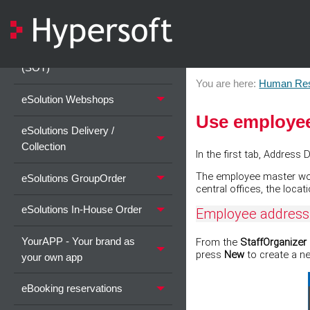
eSolutions Basic Information
eSolutions Self-Order Kiosk
(SOT)
You are here:
Human Re
eSolution Webshops
Use employee
eSolutions Delivery /
Collection
In the first tab, Address
The employee master works
eSolutions GroupOrder
central offices, the locat
eSolutions In-House Order
Employee address
YourAPP - Your brand as
From the
StaffOrganizer
press
New
to create a n
your own app
eBooking reservations