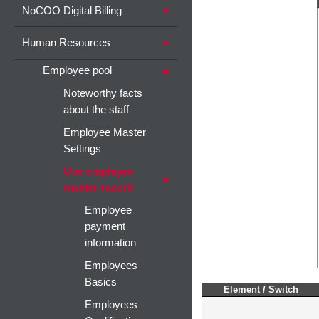
NoCOO Digital Billing
Human Resources
Employee pool
Noteworthy facts
about the staff
Employee Master
Settings
Use employee
master record
Employee
payment
information
Employees
Basics
Element / Switch
Employees