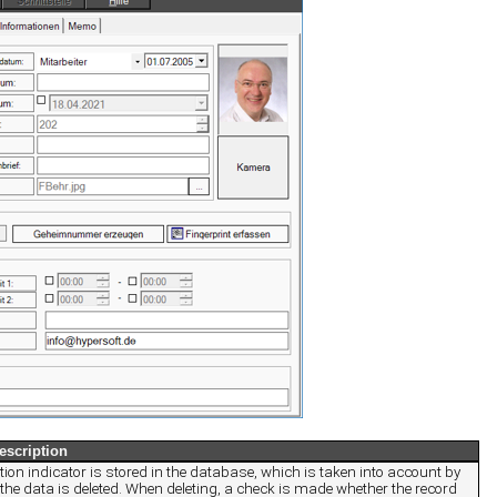
escription
ion indicator is stored in the database, which is taken into account by
the data is deleted. When deleting, a check is made whether the record