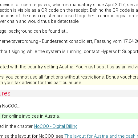
device for cash registers, which is mandatory since April 2017, serv
ection is visible as a QR code on the receipt. Behind the QR code is a
actions of the cash register are linked together in chronological orde
ver chain and would thus be detectable.
egal background can be found at...
cherheitsverordnung - Bundesrecht konsolidiert, Fassung vom 17.04.20
ithout signing while the system is running, contact Hypersoft Support
ted with the country setting Austria. You must post tips as an individ
s, you cannot use all functions without restrictions. Bonus vouchers,
h your tax advisor for this particular use.
ures
h NoCOO...
or online invoices in Austria.
ed in the chapter
NoCOO - Digital Billing
.
omise the layout for NoCOO, see
The layout for Austria and the cash r