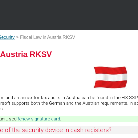
Skip To Main Content
Security
>
Fiscal Law in Austria RKSV
n Austria RKSV
 and an annex for tax audits in Austria can be found in the HS-SSP s
rsoft supports both the German and the Austrian requirements. In 
s.
unit, see
Renew signature card
.
 of the security device in cash registers?