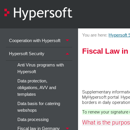
You are here:
Hypersoft 
Cooperation with Hypersoft
Fiscal Law i
Hypersoft Security
Anti Virus programs with
Hypersoft
Data protection,
obligations, AVV and
Supplementary information
templates
MyHypersoft portal. Hype
borders in daily operation
Data basis for catering
webshops
To renew your signature 
Data processing
What is the purpose
Fiscal law in Germany