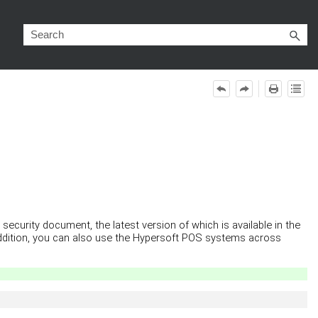
ecurity document, the latest version of which is available in the
addition, you can also use the Hypersoft POS systems across