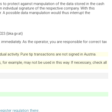
es to protect against manipulation of the data stored in the cash
n individual signature of the respective company. With this
r. A possible data manipulation would thus interrupt the
23 (bka.gv.at)
 immediately. As the operator, you are responsible for correct tax
ual activity. Pure tip transactions are not signed in Austria.
 for example, may not be used in this way. If necessary, check all
egister regulation there:
.