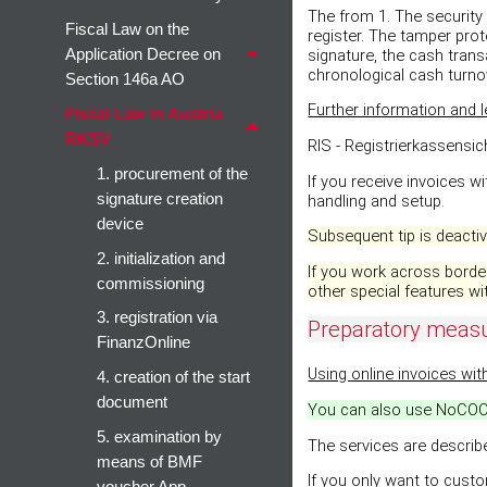
The from 1. The security 
Fiscal Law on the
register. The tamper prot
signature, the cash trans
Application Decree on
chronological cash turno
Section 146a AO
Further information and l
Fiscal Law in Austria
RKSV
RIS - Registrierkassensi
1. procurement of the
If you receive invoices w
signature creation
handling and setup.
device
Subsequent tip is deactiva
2. initialization and
If you work across border
commissioning
other special features wit
3. registration via
Preparatory meas
FinanzOnline
Using online invoices wit
4. creation of the start
document
You can also use NoCOO f
5. examination by
The services are describ
means of BMF
If you only want to cust
voucher App