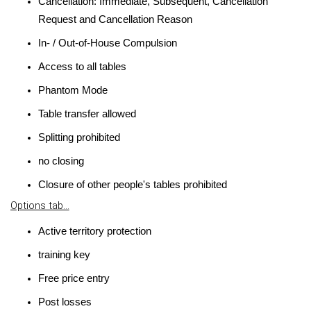
Cancellation: Immediate, Subsequent, Cancellation
Request and Cancellation Reason
In- / Out-of-House Compulsion
Access to all tables
Phantom Mode
Table transfer allowed
Splitting prohibited
no closing
Closure of other people's tables prohibited
Options tab...
Active territory protection
training key
Free price entry
Post losses