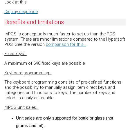
Look at this:
Display sequence
Benefits and limitations
mPOS is conceptually much faster to set up than the POS
system. There are minor limitations compared to the Hypersoft
POS. See the version
comparison for this...
Fixed keys...
A maximum of 640 fixed keys are possible.
Keyboard programming...
The keyboard programming consists of pre-defined functions
and the possibility to manually assign item direct keys and
categories and functions to keys. The number of keys and
colors is easily adjustable.
mPOS unit sales...
Unit sales are only supported for bottle or glass (not
grams and ml).