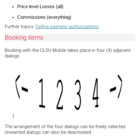
Price level Losses (all)
Commissions (everything)
Further topics:
Define operator authorizations
Booking items
Booking with the CLOU Mobile takes place in four (4) adjacent
dialogs.
The arrangement of the four dialogs can be freely selected.
Unwanted dialogs can also be deactivated.