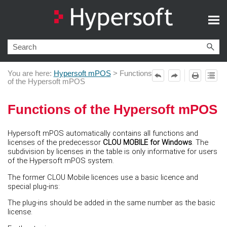
Skip To Main Content
You are here:
Hypersoft mPOS
>
Functions
of the Hypersoft mPOS
Functions of the Hypersoft mPOS
Hypersoft mPOS automatically contains all functions and
licenses of the predecessor
CLOU MOBILE for Windows
. The
subdivision by licenses in the table is only informative for users
of the Hypersoft mPOS system.
The former CLOU Mobile licences use a basic licence and
special plug-ins:
The plug-ins should be added in the same number as the basic
license.