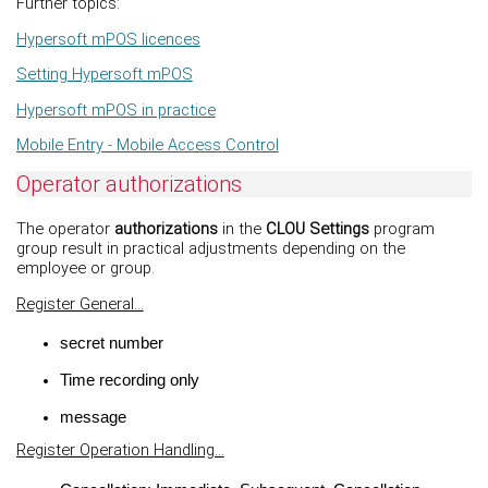
Further topics:
Hypersoft mPOS licences
Setting Hypersoft mPOS
Hypersoft mPOS in practice
Mobile Entry - Mobile Access Control
Operator authorizations
The operator
authorizations
in the
CLOU Settings
program
group result in practical adjustments depending on the
employee or group.
Register General...
secret number
Time recording only
message
Register Operation Handling...